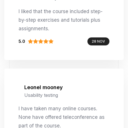
I liked that the course included step-
by-step exercises and tutorials plus
assignments.
5.0
28 NOV
Leonel mooney
Usability testing
I have taken many online courses.
None have offered teleconference as
part of the course.