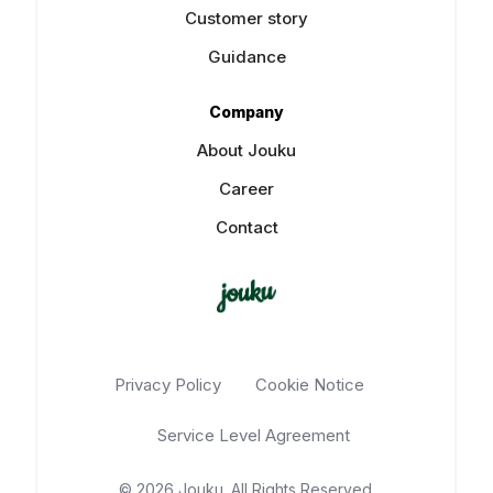
Customer story
Guidance
Company
About Jouku
Career
Contact
Privacy Policy
Cookie Notice
Service Level Agreement
© 2026 Jouku. All Rights Reserved.