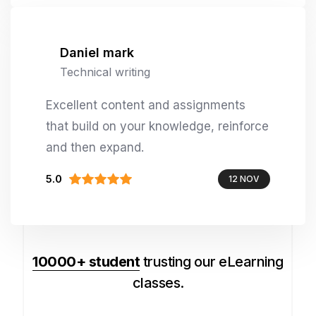
Daniel mark
Technical writing
Excellent content and assignments
that build on your knowledge, reinforce
and then expand.
5.0
12 NOV
10000+ student
trusting our eLearning
classes.