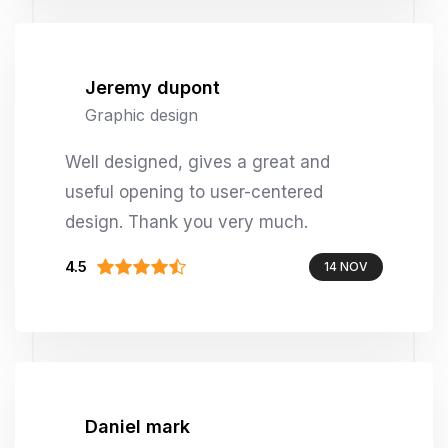
Jeremy dupont
Graphic design
Well designed, gives a great and
useful opening to user-centered
design. Thank you very much.
4.5
14 NOV
Daniel mark