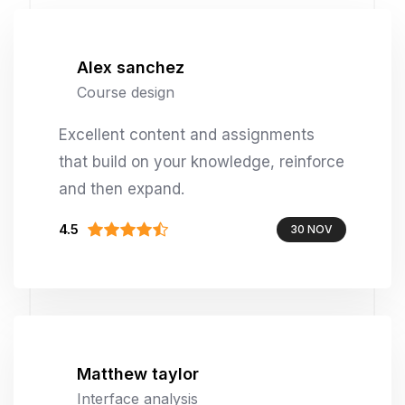
Alex sanchez
Course design
Excellent content and assignments
that build on your knowledge, reinforce
and then expand.
4.5
30 NOV
Matthew taylor
Interface analysis