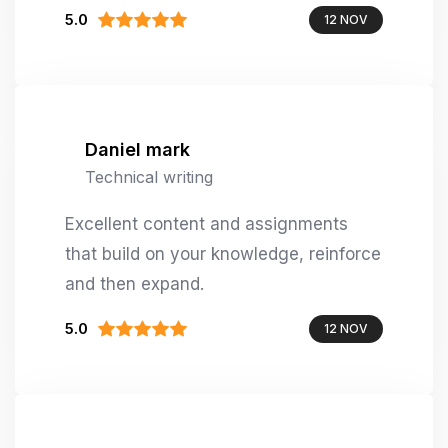
5.0
12 NOV
Daniel mark
Technical writing
Excellent content and assignments
that build on your knowledge, reinforce
and then expand.
5.0
12 NOV