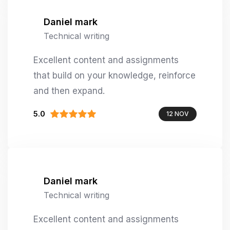
Daniel mark
Technical writing
Excellent content and assignments
that build on your knowledge, reinforce
and then expand.
5.0
12 NOV
Daniel mark
Technical writing
Excellent content and assignments