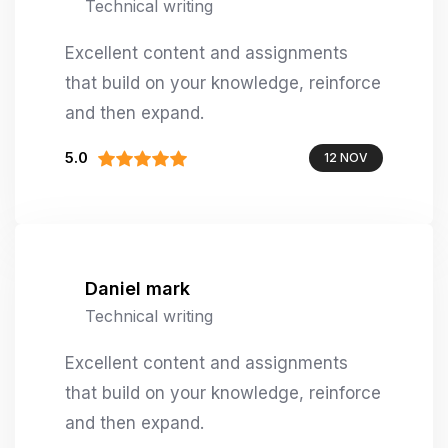
Technical writing
Excellent content and assignments
that build on your knowledge, reinforce
and then expand.
5.0
12 NOV
Daniel mark
Technical writing
Excellent content and assignments
that build on your knowledge, reinforce
and then expand.