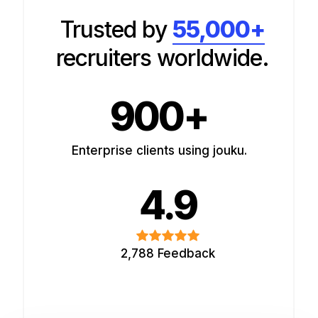
Trusted by
55,000+
recruiters worldwide.
900+
Enterprise clients using jouku.
4.9
2,788 Feedback