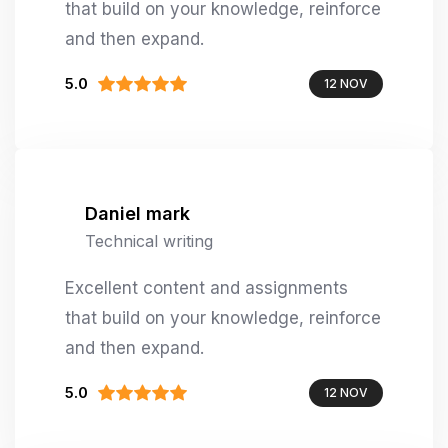
that build on your knowledge, reinforce
and then expand.
5.0
12 NOV
Daniel mark
Technical writing
Excellent content and assignments
that build on your knowledge, reinforce
and then expand.
5.0
12 NOV