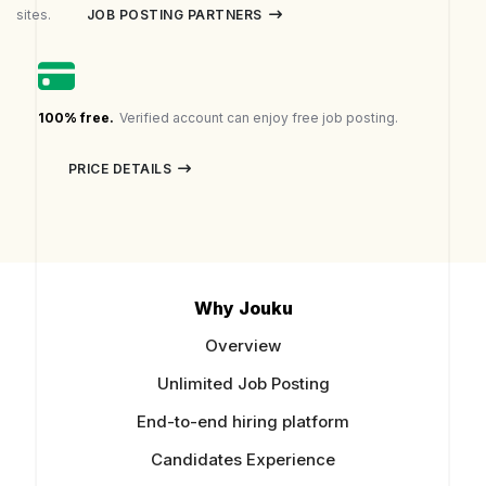
JOB POSTING PARTNERS
sites.
100% free.
Verified account can enjoy free job posting.
PRICE DETAILS
Why Jouku
Overview
Unlimited Job Posting
End-to-end hiring platform
Candidates Experience