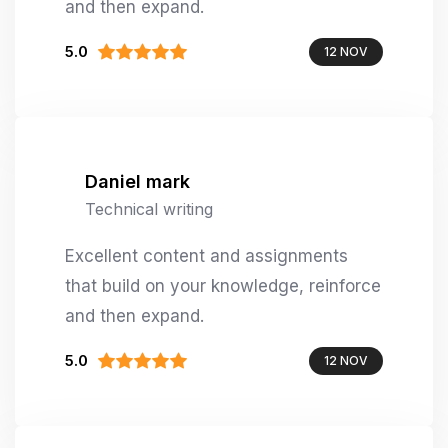
and then expand.
5.0
12 NOV
Daniel mark
Technical writing
Excellent content and assignments
that build on your knowledge, reinforce
and then expand.
5.0
12 NOV