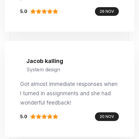
5.0
26 NOV
Jacob kalling
System design
Got almost immediate responses when
I turned in assignments and she had
wonderful feedback!
5.0
20 NOV