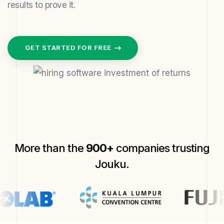
results to prove it.
GET STARTED FOR FREE
More than the
900+
companies trusting
Jouku.