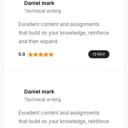
Daniel mark
Technical writing
Excellent content and assignments
that build on your knowledge, reinforce
and then expand.
5.0
12 NOV
Daniel mark
Technical writing
Excellent content and assignments
that build on your knowledge, reinforce