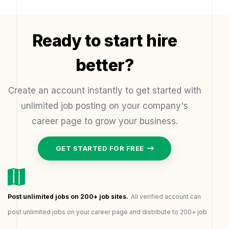
Ready to start hire
better?
Create an account instantly to get started with
unlimited job posting on your company's
career page to grow your business.
GET STARTED FOR FREE
Post unlimited jobs on 200+ job sites.
All verified account can
post unlimited jobs on your career page and distribute to 200+ job