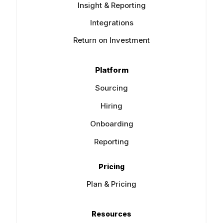
Insight & Reporting
Integrations
Return on Investment
Platform
Sourcing
Hiring
Onboarding
Reporting
Pricing
Plan & Pricing
Resources