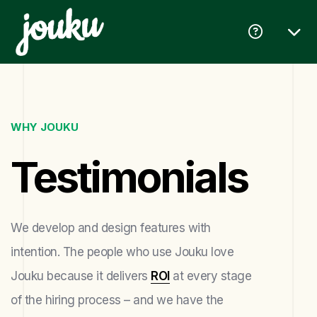
WHY JOUKU
Testimonials
We develop and design features with
intention. The people who use Jouku love
Jouku because it delivers
ROI
at every stage
of the hiring process – and we have the